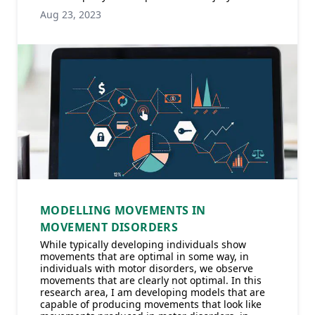
Aug 23, 2023
MODELLING MOVEMENTS IN
MOVEMENT DISORDERS
While typically developing individuals show
movements that are optimal in some way, in
individuals with motor disorders, we observe
movements that are clearly not optimal. In this
research area, I am developing models that are
capable of producing movements that look like