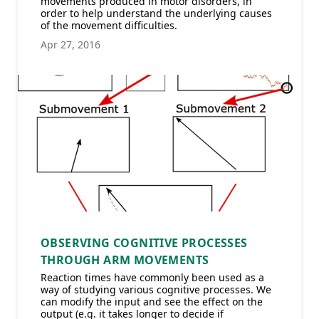
movements produced in motor disorders, in
order to help understand the underlying causes
of the movement difficulties.
Apr 27, 2016
OBSERVING COGNITIVE PROCESSES
THROUGH ARM MOVEMENTS
Reaction times have commonly been used as a
way of studying various cognitive processes. We
can modify the input and see the effect on the
output (e.g. it takes longer to decide if