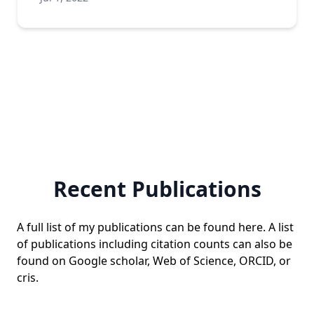
Recent Publications
A full list of my publications can be found
here
. A list
of publications including citation counts can also be
found on
Google scholar
,
Web of Science
,
ORCID
, or
cris
.