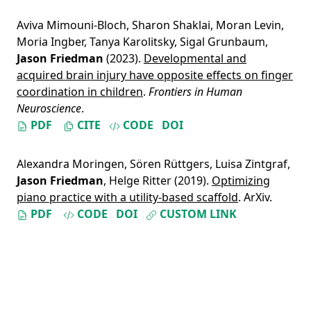
Aviva Mimouni-Bloch
,
Sharon Shaklai
,
Moran Levin
,
Moria Ingber
,
Tanya Karolitsky
,
Sigal Grunbaum
,
Jason Friedman
(2023).
Developmental and
acquired brain injury have opposite effects on finger
coordination in children
.
Frontiers in Human
Neuroscience
.
PDF
CITE
CODE
DOI
Alexandra Moringen
,
Sören Rüttgers
,
Luisa Zintgraf
,
Jason Friedman
,
Helge Ritter
(2019).
Optimizing
piano practice with a utility-based scaffold
. ArXiv.
PDF
CODE
DOI
CUSTOM LINK