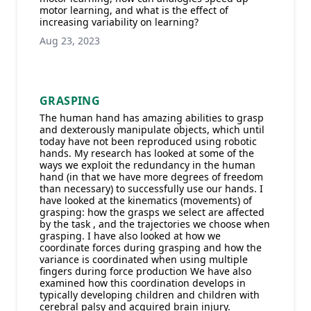
motor learning, and what is the effect of
increasing variability on learning?
Aug 23, 2023
GRASPING
The human hand has amazing abilities to grasp
and dexterously manipulate objects, which until
today have not been reproduced using robotic
hands. My research has looked at some of the
ways we exploit the redundancy in the human
hand (in that we have more degrees of freedom
than necessary) to successfully use our hands. I
have looked at the kinematics (movements) of
grasping: how the grasps we select are affected
by the task , and the trajectories we choose when
grasping. I have also looked at how we
coordinate forces during grasping and how the
variance is coordinated when using multiple
fingers during force production We have also
examined how this coordination develops in
typically developing children and children with
cerebral palsy and acquired brain injury.