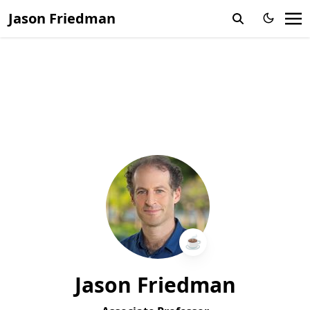
Jason Friedman
☕️
Jason Friedman