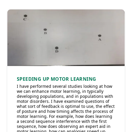
SPEEDING UP MOTOR LEARNING
I have performed several studies looking at how
we can enhance motor learning, in typically
developing populations, and in populations with
motor disorders. I have examined questions of
what sort of feedback is optimal to use, the effect
of posture and how timing affects the process of
motor learning. For example, how does learning
a second sequence interference with the first
sequence, how does observing an expert aid in
motor learning, how can analogies speed up