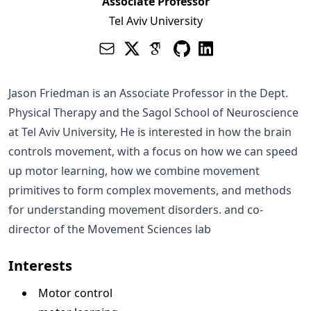
Associate Professor
Tel Aviv University
Jason Friedman is an Associate Professor in the
Dept.
Physical Therapy
and the
Sagol School of Neuroscience
at
Tel Aviv University
, He is interested in how the brain
controls movement, with a focus on how we can speed
up motor learning, how we combine movement
primitives to form complex movements, and methods
for understanding movement disorders. and co-
director of the
Movement Sciences lab
Interests
Motor control