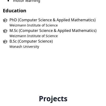
motor learning
Education
PhD (Computer Science & Applied Mathematics)
Weizmann Institute of Science
M.Sc (Computer Science & Applied Mathematics)
Weizmann Institute of Science
B.Sc (Computer Science)
Monash University
Projects