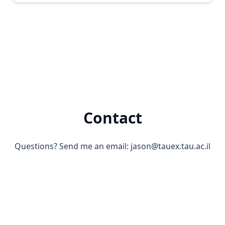
Contact
Questions? Send me an email:
jason@tauex.tau.ac.il