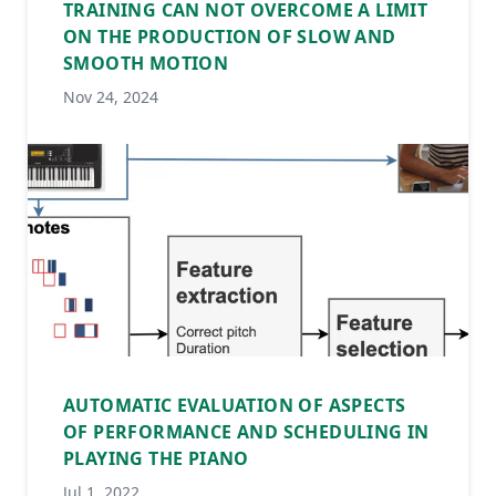
TRAINING CAN NOT OVERCOME A LIMIT
ON THE PRODUCTION OF SLOW AND
SMOOTH MOTION
Nov 24, 2024
AUTOMATIC EVALUATION OF ASPECTS
OF PERFORMANCE AND SCHEDULING IN
PLAYING THE PIANO
Jul 1, 2022