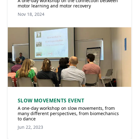
A one-day workshop on the connection between
motor learning and motor recovery
Nov 18, 2024
SLOW MOVEMENTS EVENT
A one-day workshop on slow movements, from
many different perspectives, from biomechanics
to dance
Jun 22, 2023