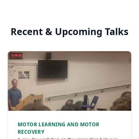
Recent & Upcoming Talks
MOTOR LEARNING AND MOTOR
RECOVERY