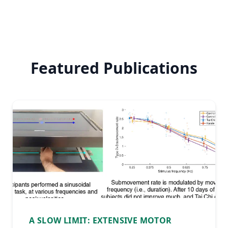
Featured Publications
A SLOW LIMIT: EXTENSIVE MOTOR