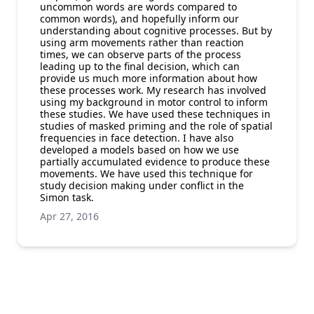
uncommon words are words compared to
common words), and hopefully inform our
understanding about cognitive processes. But by
using arm movements rather than reaction
times, we can observe parts of the process
leading up to the final decision, which can
provide us much more information about how
these processes work. My research has involved
using my background in motor control to inform
these studies. We have used these techniques in
studies of masked priming and the role of spatial
frequencies in face detection. I have also
developed a models based on how we use
partially accumulated evidence to produce these
movements. We have used this technique for
study decision making under conflict in the
Simon task.
Apr 27, 2016