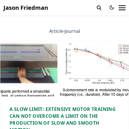
Jason Friedman
Article-Journal
A SLOW LIMIT: EXTENSIVE MOTOR TRAINING
CAN NOT OVERCOME A LIMIT ON THE
PRODUCTION OF SLOW AND SMOOTH